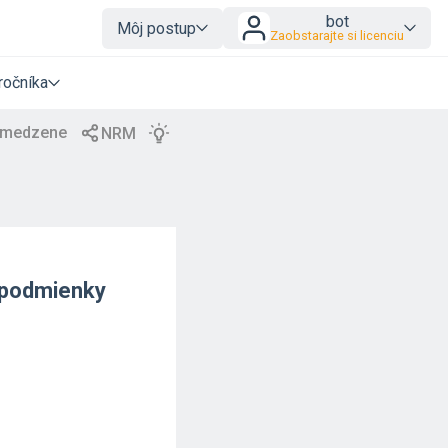
bot
Môj postup
Zaobstarajte si licenciu
ročníka
o podmienky