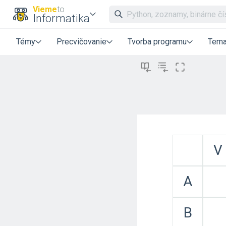
Vieme
to
Informatika
Témy
Precvičovanie
Tvorba programu
Tema
V
A
B