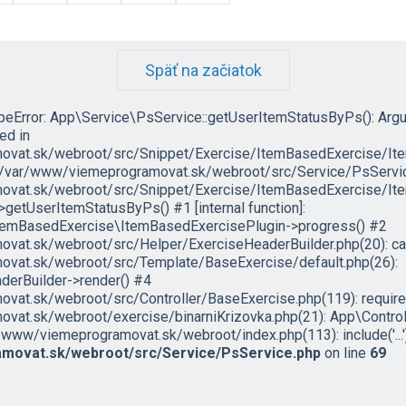
Späť na začiatok
ypeError: App\Service\PsService::getUserItemStatusByPs(): Arg
led in
vat.sk/webroot/src/Snippet/Exercise/ItemBasedExercise/It
in /var/www/viemeprogramovat.sk/webroot/src/Service/PsServic
vat.sk/webroot/src/Snippet/Exercise/ItemBasedExercise/Ite
etUserItemStatusByPs() #1 [internal function]:
temBasedExercise\ItemBasedExercisePlugin->progress() #2
at.sk/webroot/src/Helper/ExerciseHeaderBuilder.php(20): cal
vat.sk/webroot/src/Template/BaseExercise/default.php(26):
erBuilder->render() #4
t.sk/webroot/src/Controller/BaseExercise.php(119): require('.
at.sk/webroot/exercise/binarniKrizovka.php(21): App\Control
/www/viemeprogramovat.sk/webroot/index.php(113): include('...')
movat.sk/webroot/src/Service/PsService.php
on line
69