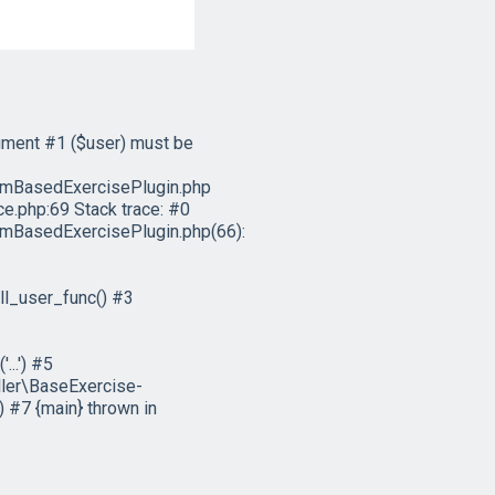
ument #1 ($user) must be
emBasedExercisePlugin.php
e.php:69 Stack trace: #0
mBasedExercisePlugin.php(66):
l_user_func() #3
..') #5
ler\BaseExercise-
 #7 {main} thrown in