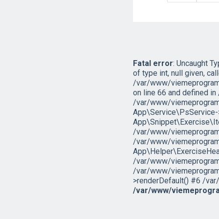
Fatal error
: Uncaught T
of type int, null given, cal
/var/www/viemeprogramo
on line 66 and defined 
/var/www/viemeprogramo
App\Service\PsService->g
App\Snippet\Exercise\I
/var/www/viemeprogramov
/var/www/viemeprogramo
App\Helper\ExerciseHead
/var/www/viemeprogramova
/var/www/viemeprogramov
>renderDefault() #6 /var
/var/www/viemeprogra