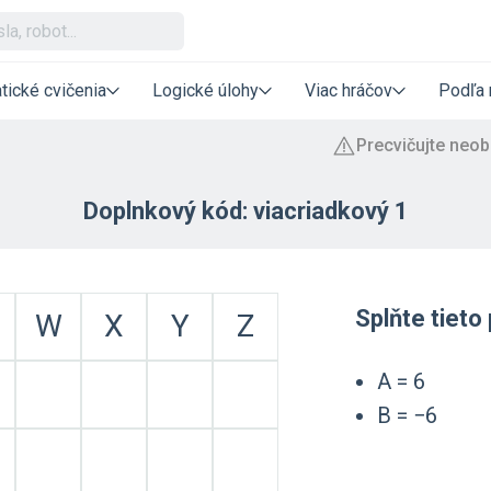
tické cvičenia
Logické úlohy
Viac hráčov
Podľa 
Doplnkový kód: viacriadkový 1
Splňte tiet
W
X
Y
Z
A = 6
B = −6