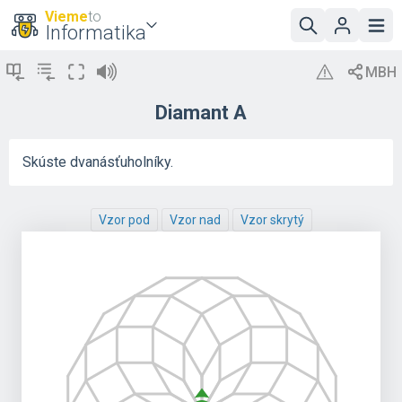
Vieme
to
Informatika
Diamant A
Skúste dvanásťuholníky.
Vzor pod
Vzor nad
Vzor skrytý