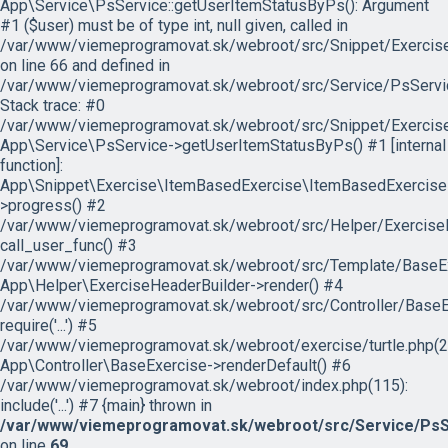
App\Service\PsService::getUserItemStatusByPs(): Argument
#1 ($user) must be of type int, null given, called in
/var/www/viemeprogramovat.sk/webroot/src/Snippet/Exercis
on line 66 and defined in
/var/www/viemeprogramovat.sk/webroot/src/Service/PsServi
Stack trace: #0
/var/www/viemeprogramovat.sk/webroot/src/Snippet/Exercise
App\Service\PsService->getUserItemStatusByPs() #1 [internal
function]:
App\Snippet\Exercise\ItemBasedExercise\ItemBasedExercise
>progress() #2
/var/www/viemeprogramovat.sk/webroot/src/Helper/ExerciseH
call_user_func() #3
/var/www/viemeprogramovat.sk/webroot/src/Template/BaseExe
App\Helper\ExerciseHeaderBuilder->render() #4
/var/www/viemeprogramovat.sk/webroot/src/Controller/BaseEx
require('...') #5
/var/www/viemeprogramovat.sk/webroot/exercise/turtle.php(2
App\Controller\BaseExercise->renderDefault() #6
/var/www/viemeprogramovat.sk/webroot/index.php(115):
include('...') #7 {main} thrown in
/var/www/viemeprogramovat.sk/webroot/src/Service/PsS
on line
69