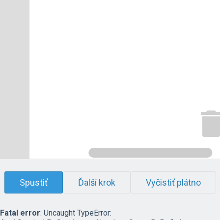
Spustiť
Ďalší krok
Vyčistiť plátno
Fatal error
: Uncaught TypeError: