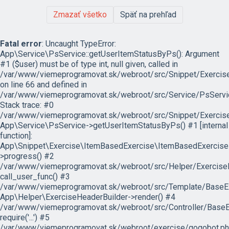
Zmazať všetko
Späť na prehľad
Fatal error
: Uncaught TypeError:
App\Service\PsService::getUserItemStatusByPs(): Argument
#1 ($user) must be of type int, null given, called in
/var/www/viemeprogramovat.sk/webroot/src/Snippet/Exercis
on line 66 and defined in
/var/www/viemeprogramovat.sk/webroot/src/Service/PsServi
Stack trace: #0
/var/www/viemeprogramovat.sk/webroot/src/Snippet/Exercise
App\Service\PsService->getUserItemStatusByPs() #1 [internal
function]:
App\Snippet\Exercise\ItemBasedExercise\ItemBasedExercise
>progress() #2
/var/www/viemeprogramovat.sk/webroot/src/Helper/ExerciseH
call_user_func() #3
/var/www/viemeprogramovat.sk/webroot/src/Template/BaseExe
App\Helper\ExerciseHeaderBuilder->render() #4
/var/www/viemeprogramovat.sk/webroot/src/Controller/BaseEx
require('...') #5
/var/www/viemeprogramovat.sk/webroot/exercise/gogobot.ph