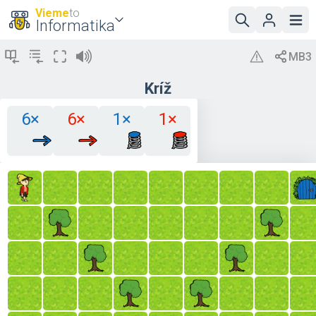
Vieme
to
Informatika
Kríž
6×
6×
1×
1×