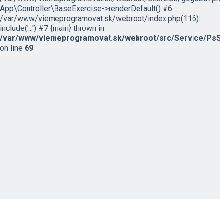
App\Controller\BaseExercise->renderDefault() #6
/var/www/viemeprogramovat.sk/webroot/index.php(116):
include('...') #7 {main} thrown in
/var/www/viemeprogramovat.sk/webroot/src/Service/PsS
on line
69