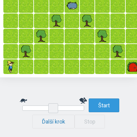
Štart
Ďalší krok
Stop